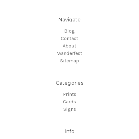
Navigate
Blog
Contact
About
Wanderfest
Sitemap
Categories
Prints
Cards
Signs
Info