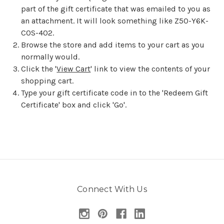
part of the gift certificate that was emailed to you as
an attachment. It will look something like Z50-Y6K-
COS-402.
Browse the store and add items to your cart as you
normally would.
Click the '
View Cart
' link to view the contents of your
shopping cart.
Type your gift certificate code in to the 'Redeem Gift
Certificate' box and click 'Go'.
Connect With Us