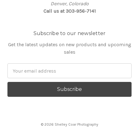
Denver, Colorado
Call us at 303-956-7141
Subscribe to our newsletter
Get the latest updates on new products and upcoming
sales
Email
Address
© 2026 Shelley Coar Photography