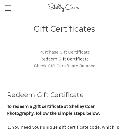
Gift Certificates
Purchase Gift Certificate
Redeem Gift Certificate
Check Gift Certificate Balance
Redeem Gift Certificate
To redeem a gift certificate at Shelley Coar
Photography, follow the simple steps below.
You need your unique gift certificate code, which is