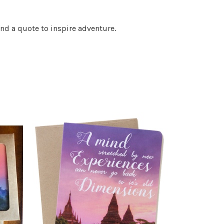
nd a quote to inspire adventure.