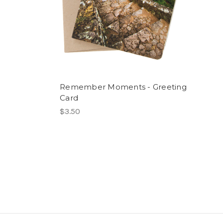
Remember Moments - Greeting
Card
$3.50