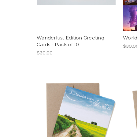
Wanderlust Edition Greeting
World
Cards - Pack of 10
$30.0
$30.00