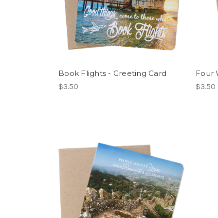
Book Flights - Greeting Card
Four 
$3.50
$3.50