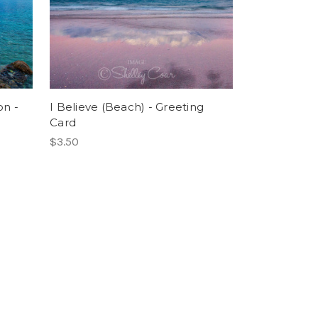
on -
I Believe (Beach) - Greeting
Card
$3.50