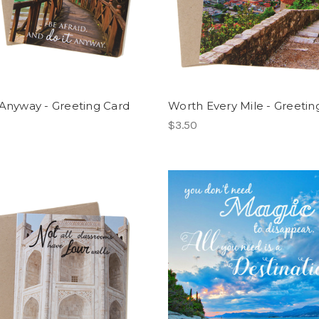
 Anyway - Greeting Card
Worth Every Mile - Greetin
$3.50