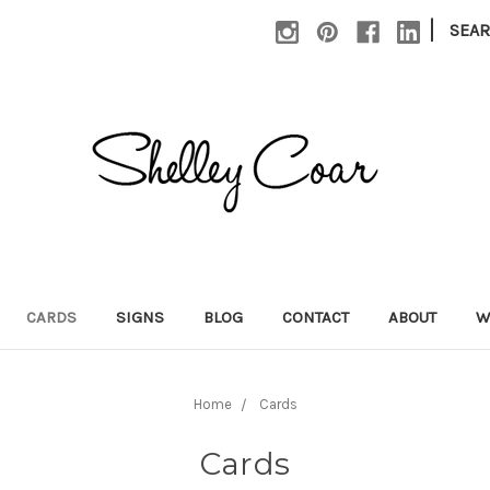
|
SEA
CARDS
SIGNS
BLOG
CONTACT
ABOUT
W
Home
Cards
Cards