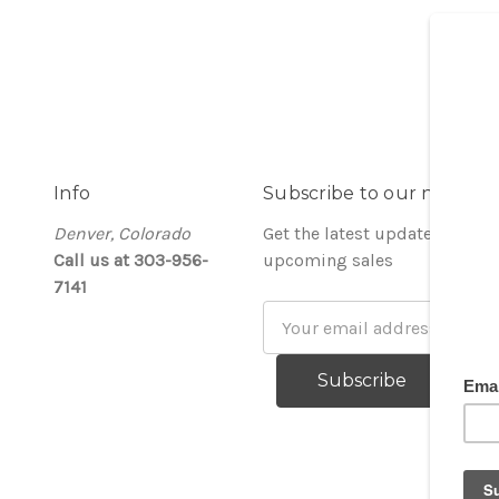
Info
Subscribe to our newslet
Denver, Colorado
Get the latest updates on ne
Call us at 303-956-
upcoming sales
7141
Email
Address