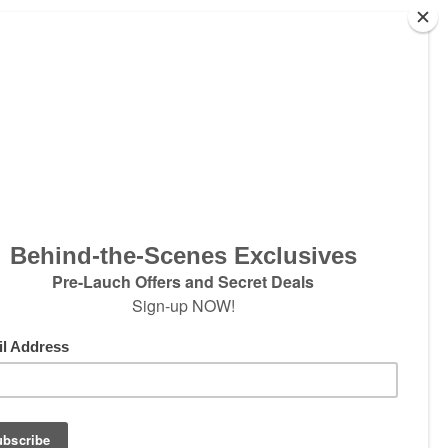
ter
w products and