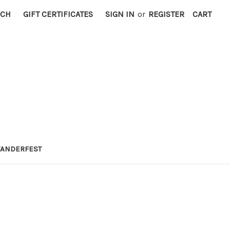
RCH
GIFT CERTIFICATES
SIGN IN
or
REGISTER
CART
ANDERFEST