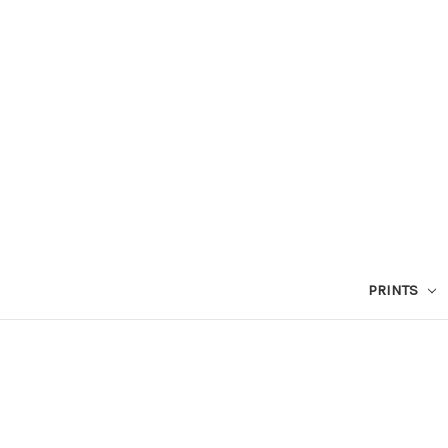
PRINTS