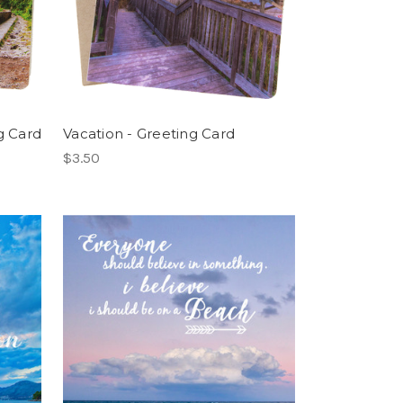
g Card
Vacation - Greeting Card
$3.50