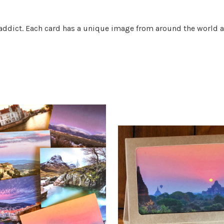
t addict. Each card has a unique image from around the world a