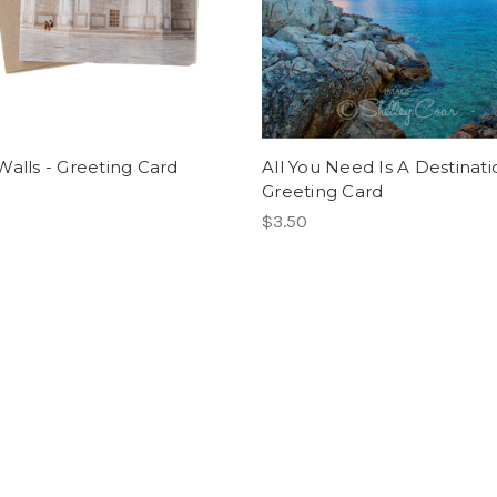
Walls - Greeting Card
All You Need Is A Destinati
Greeting Card
$3.50