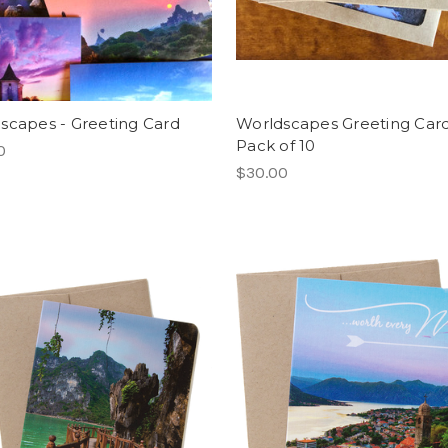
scapes - Greeting Card
Worldscapes Greeting Card
Pack of 10
0
$30.00