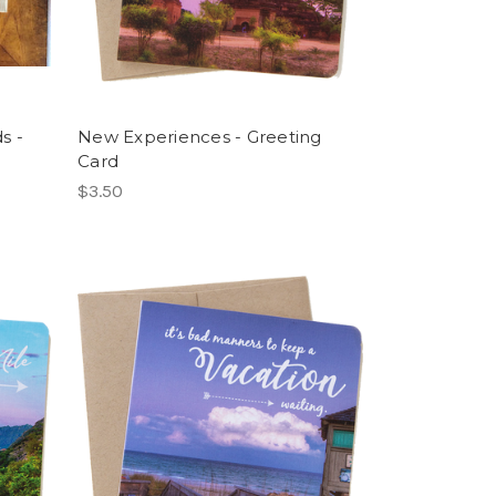
s -
New Experiences - Greeting
Card
$3.50