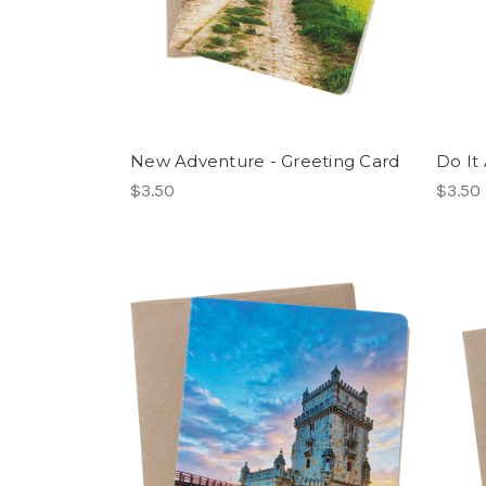
New Adventure - Greeting Card
Do It
$3.50
$3.50