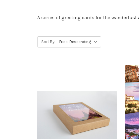
A series of greeting cards for the wanderlus
Sort By: