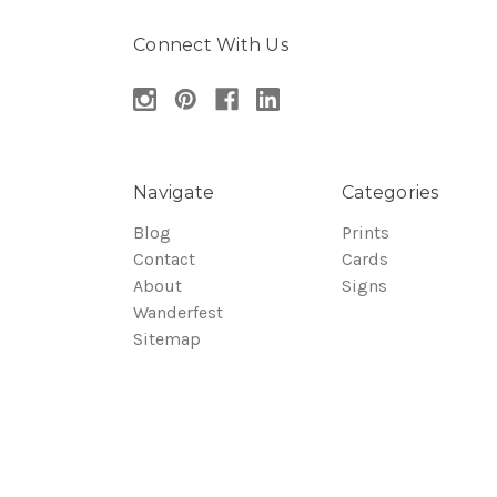
Connect With Us
Navigate
Categories
Blog
Prints
Contact
Cards
About
Signs
Wanderfest
Sitemap