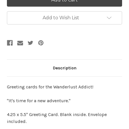
Add to Wish List
Description
Greeting cards for the Wanderlust Addict!
"It's time for a new adventure."
4.25 x 5.5" Greeting Card. Blank inside. Envelope
included.