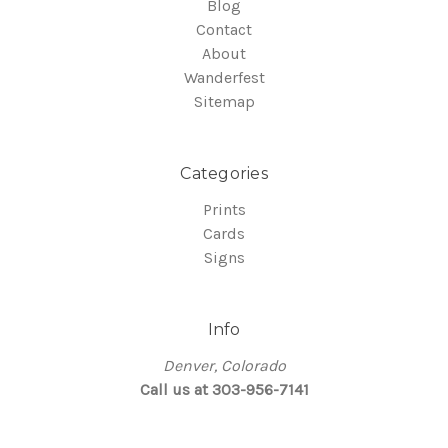
Blog
Contact
About
Wanderfest
Sitemap
Categories
Prints
Cards
Signs
Info
Denver, Colorado
Call us at 303-956-7141