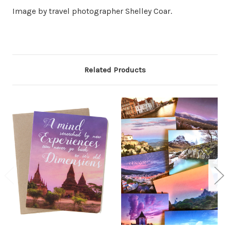
Image by travel photographer Shelley Coar.
Related Products