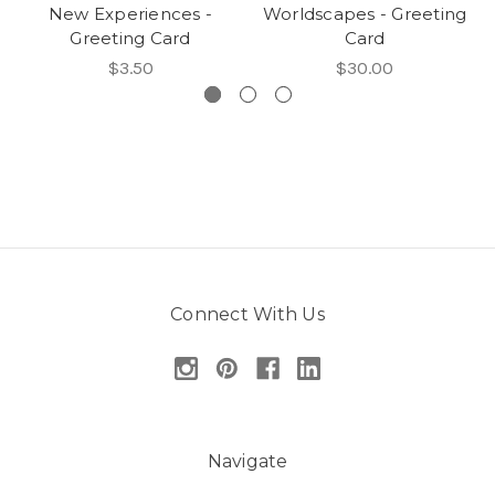
New Experiences -
Worldscapes - Greeting
Greeting Card
Card
$3.50
$30.00
Connect With Us
Navigate