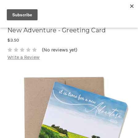
New Adventure - Greeting Card
$3.50
(No reviews yet)
Write a Review