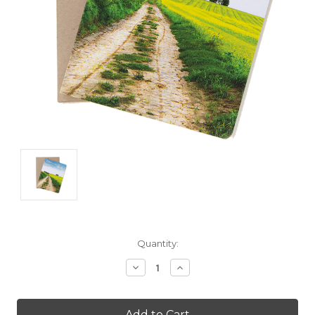
Current
Quantity:
Stock:
Decrease
Increase
Quantity:
Quantity: