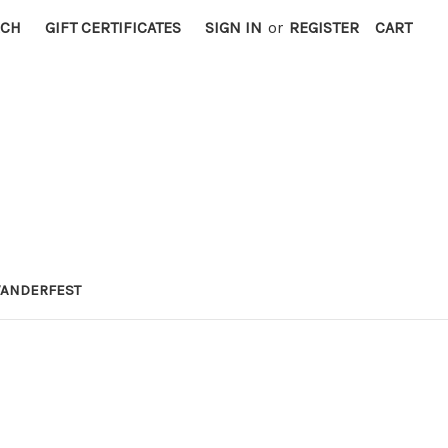
RCH
GIFT CERTIFICATES
SIGN IN
or
REGISTER
CART
ANDERFEST