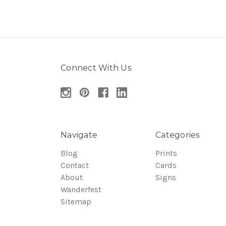
Connect With Us
Navigate
Categories
Blog
Prints
Contact
Cards
About
Signs
Wanderfest
Sitemap