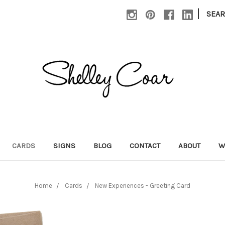
|
SEA
CARDS
SIGNS
BLOG
CONTACT
ABOUT
W
Home
Cards
New Experiences - Greeting Card