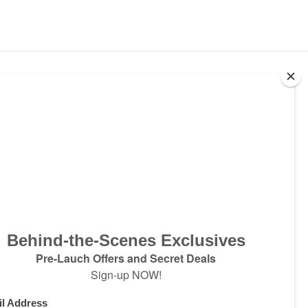
ter
w products and