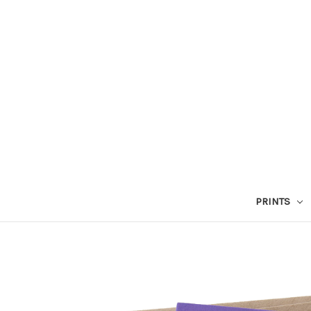
PRINTS