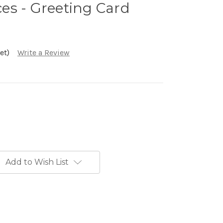
es - Greeting Card
et)
Write a Review
Add to Wish List