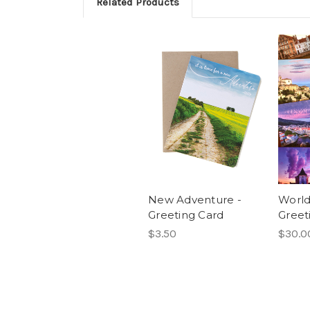
Related Products
New Adventure -
World
Greeting Card
Greet
$3.50
$30.0