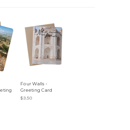
Four Walls -
eting
Greeting Card
$3.50