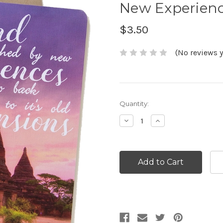
New Experienc
$3.50
(No reviews y
Current
Quantity:
Stock:
Decrease
Increase
Quantity:
Quantity: