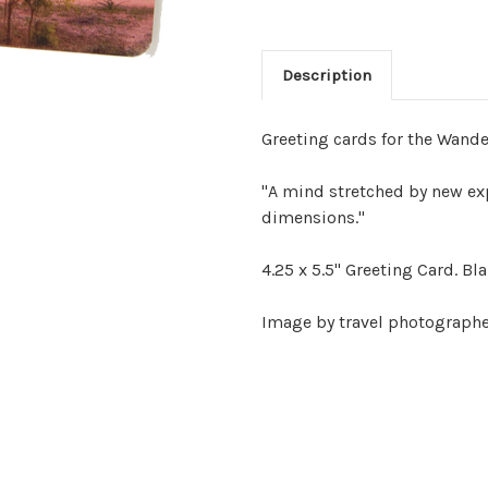
Description
Greeting cards for the Wande
"A mind stretched by new exp
dimensions."
4.25 x 5.5" Greeting Card. Bl
Image by travel photographer