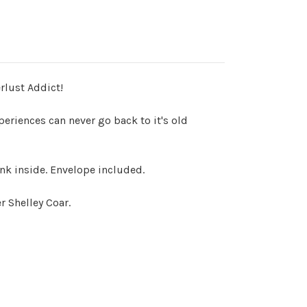
rlust Addict!
eriences can never go back to it's old
ank inside. Envelope included.
 Shelley Coar.