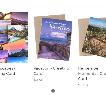
scapes -
Vacation - Greeting
Remember
ing Card
Card
Moments - Gre
Card
0
$3.50
$3.50