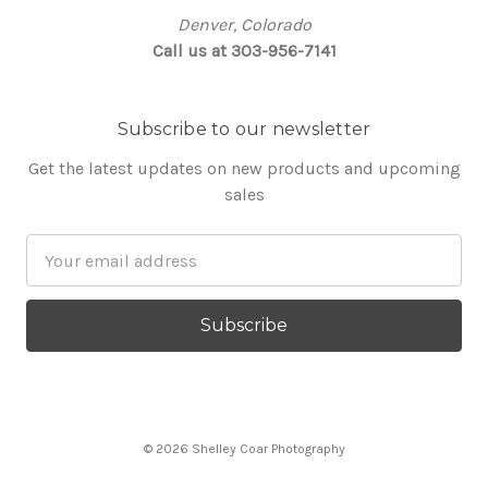
Denver, Colorado
Call us at 303-956-7141
Subscribe to our newsletter
Get the latest updates on new products and upcoming
sales
Email
Address
© 2026 Shelley Coar Photography