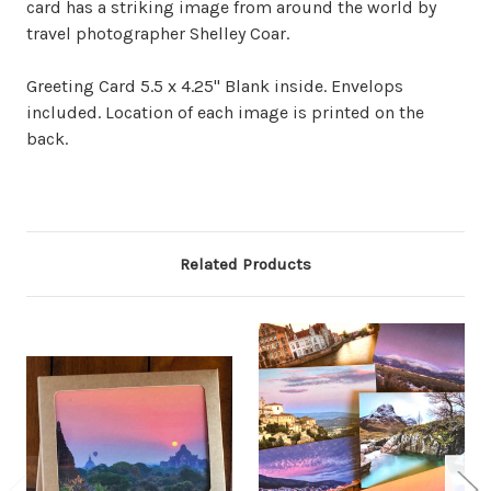
card has a striking image from around the world by
travel photographer Shelley Coar.
Greeting Card 5.5 x 4.25" Blank inside. Envelops
included. Location of each image is printed on the
back.
Related Products