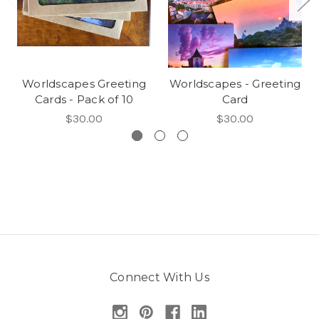
Worldscapes Greeting
Worldscapes - Greeting
Cards - Pack of 10
Card
$30.00
$30.00
Connect With Us