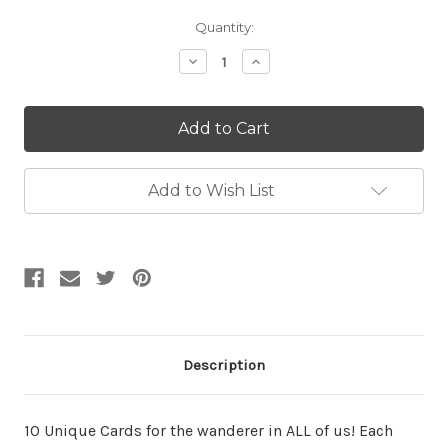
Current
Quantity:
Stock:
Decrease
Increase
Quantity:
Quantity:
Add to Wish List
Description
10 Unique Cards for the wanderer in ALL of us! Each