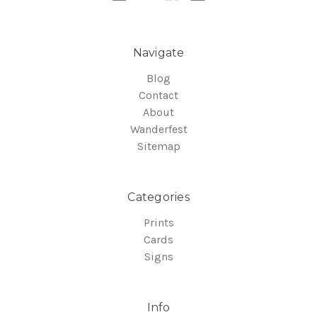
Navigate
Blog
Contact
About
Wanderfest
Sitemap
Categories
Prints
Cards
Signs
Info