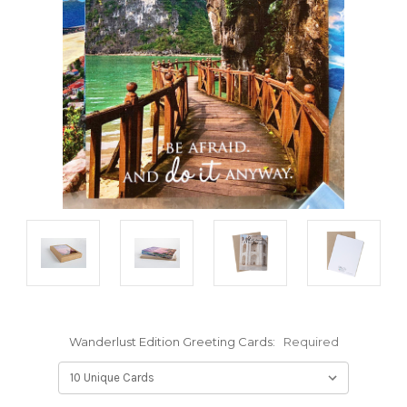
Wanderlust Edition Greeting Cards:
Required