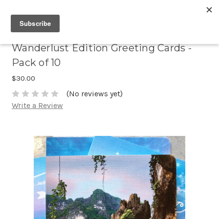
Wanderlust Edition Greeting Cards -
Pack of 10
$30.00
(No reviews yet)
Write a Review